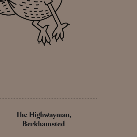
The Highwayman,
Berkhamsted