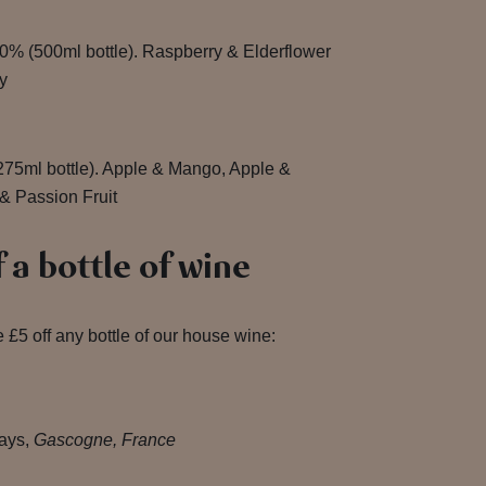
0% (500ml bottle). Raspberry & Elderflower
y
275ml bottle). Apple & Mango, Apple &
& Passion Fruit
 a bottle of wine
 £5 off any bottle of our house wine:
ays,
Gascogne, France