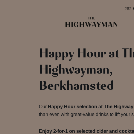
262 
Happy Hour at T
Highwayman,
Berkhamsted
Our
Happy Hour selection at The Highwa
than ever, with great-value drinks to lift your sp
Enjoy 2-for-1 on selected cider and cockt