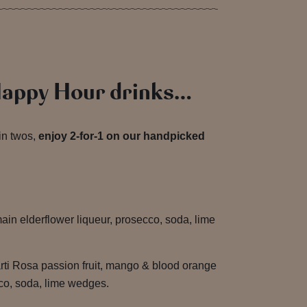
Happy Hour drinks…
in twos,
enjoy 2-for-1 on our handpicked
in elderflower liqueur, prosecco, soda, lime
ti Rosa passion fruit, mango & blood orange
ecco, soda, lime wedges.