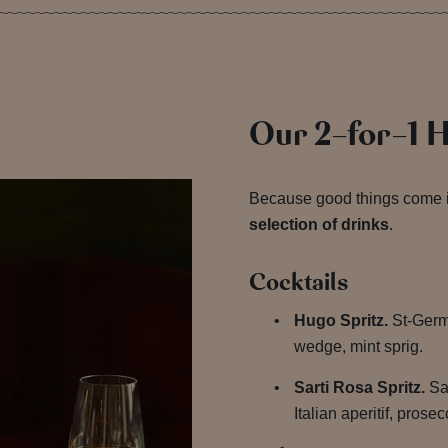
Our 2-for-1 
Because good things come 
selection of drinks
.
Cocktails
Hugo Spritz.
St-Germa
wedge, mint sprig.
Sarti Rosa Spritz.
Sar
Italian aperitif, pros