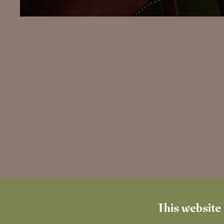
This website 