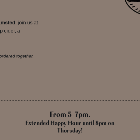
amsted
, join us at
p cider, a
ordered together.
From 5-7pm.
Extended Happy Hour until 8pm on
Thursday!