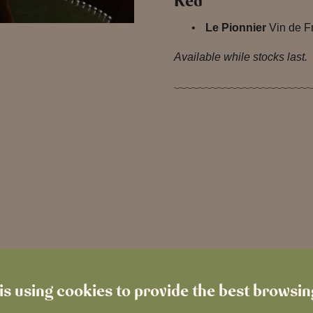
Red
Le Pionnier
Vin de F
Available while stocks last.
is using cookies to provide the best browsi