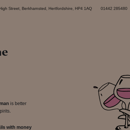
High Street, Berkhamsted, Hertfordshire, HP4 1AQ
01442 285480
he
yman
is better
irits.
ails with money