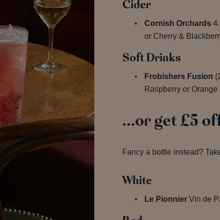
Cider
Cornish Orchards
4.
or Cherry & Blackberr
Soft Drinks
Frobishers Fusion
(
Raspberry or Orange 
…or get £5 off
Fancy a bottle instead? Take
White
Le Pionnier
Vin de P