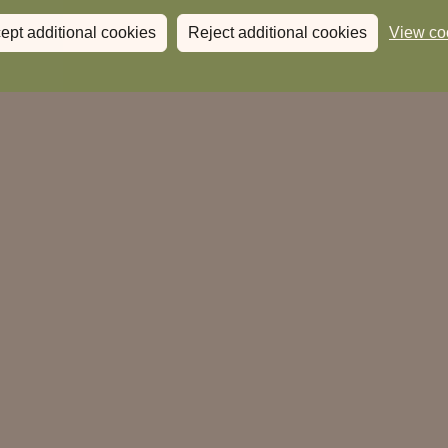
ept additional cookies
Reject additional cookies
View co
When:
Where:
The Highwayman
HP4 1AQ