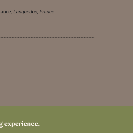
rance,
Languedoc, France
ng experience.