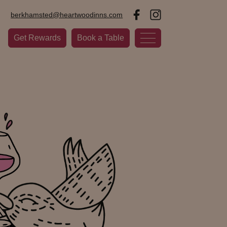
berkhamsted@heartwoodinns.com
Get Rewards
Book a Table