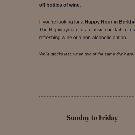
off bottles of wine.
If you’re looking for a
Happy Hour in Berkh
The Highwayman for a classic cocktail, a cris
refreshing wine or a non-alcoholic option.
While stocks last, when two of the same drink are 
Sunday to Friday