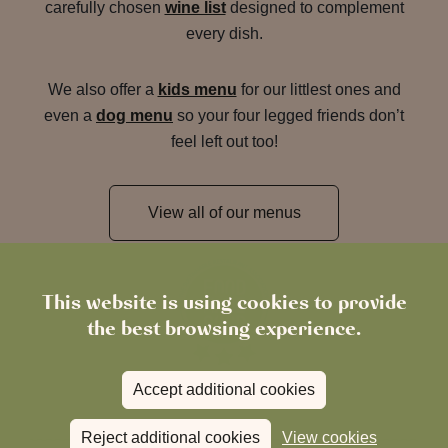
carefully chosen
wine list
designed to complement
every dish.
We also offer a
kids menu
for our littlest ones and
even a
dog menu
so your four legged friends don’t
feel left out too!
View all of our menus
This website is using cookies to provide
the best browsing experience.
Accept additional cookies
Reject additional cookies
View cookies