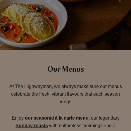
Our Menus
At The Highwayman, we always make sure our menus
celebrate the fresh, vibrant flavours that each season
brings.
Enjoy
our seasonal à la carte menu
, our legendary
Sunday roasts
with bottomless trimmings and a