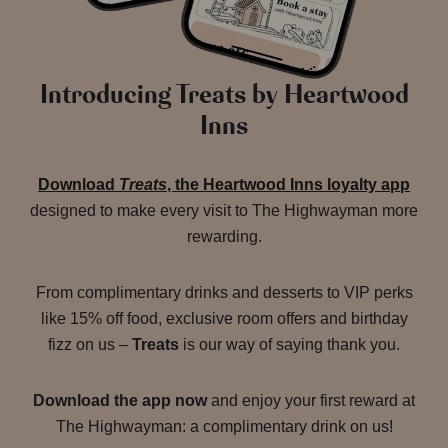
Introducing Treats by Heartwood
Inns
Download
Treats
, the Heartwood Inns loyalty app
designed to make every visit to The Highwayman more
rewarding.
From complimentary drinks and desserts to VIP perks
like 15% off food, exclusive room offers and birthday
fizz on us –
Treats
is our way of saying thank you.
Download the app now
and enjoy your first reward at
The Highwayman: a complimentary drink on us!