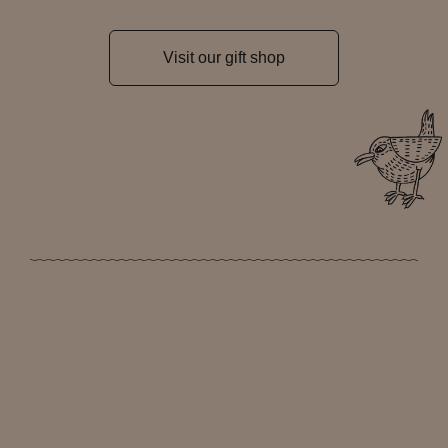
Visit our gift shop