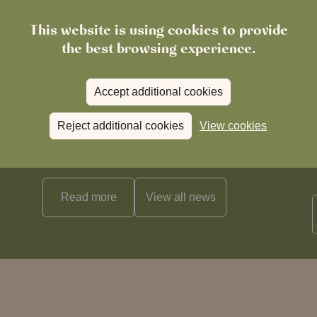
This website is using cookies to provide
the best browsing experience.
Accept additional cookies
Reject additional cookies
View cookies
News
The Chronicle – Summer 2026
Cele
Read more
View all
news