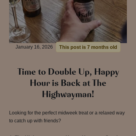
January 16, 2026
This post is 7 months old
Time to Double Up, Happy
Hour is Back at The
Highwayman!
Looking for the perfect midweek treat or a relaxed way
to catch up with friends?