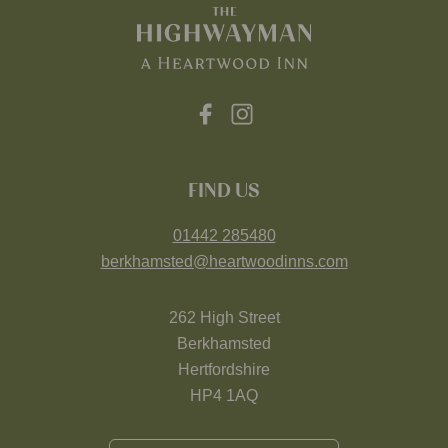
FIND US
01442 285480
berkhamsted@heartwoodinns.com
262 High Street
Berkhamsted
Hertfordshire
HP4 1AQ