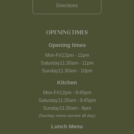
Directions
OPENING TIMES
Opening times
Mon-Fri
12pm
-
11pm
Saturday
11:30am
-
11pm
Sunday
11:30am
-
10pm
Kitchen
Mon-Fri
12pm
-
9:45pm
Saturday
11:30am
-
9:45pm
Sunday
11:30am
-
8pm
(Sunday menu served all day)
Lunch Menu