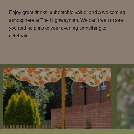
Enjoy great drinks, unbeatable value, and a welcoming
atmosphere at The Highwayman. We can’t wait to see
you and help make your evening something to
celebrate.