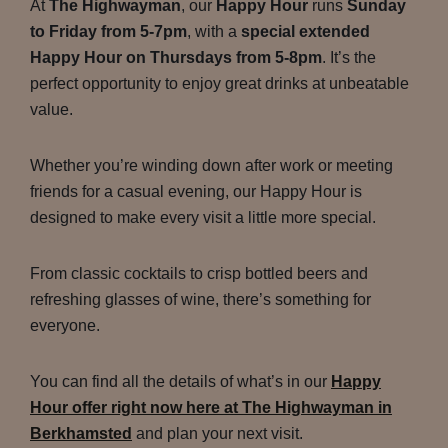
At
The Highwayman
, our
Happy Hour
runs
Sunday
to Friday from 5-7pm
, with a
special extended
Happy Hour on Thursdays from 5-8pm
. It’s the
perfect opportunity to enjoy great drinks at unbeatable
value.
Whether you’re winding down after work or meeting
friends for a casual evening, our Happy Hour is
designed to make every visit a little more special.
From classic cocktails to crisp bottled beers and
refreshing glasses of wine, there’s something for
everyone.
You can find all the details of what’s in our
Happy
Hour offer right now here at The Highwayman in
Berkhamsted
and plan your next visit.