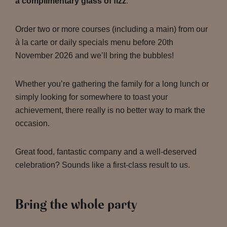
a complimentary glass of fizz
.
Order two or more courses (including a main) from our
à la carte or daily specials menu before 20th
November 2026 and we’ll bring the bubbles!
Whether you’re gathering the family for a long lunch or
simply looking for somewhere to toast your
achievement, there really is no better way to mark the
occasion.
Great food, fantastic company and a well-deserved
celebration? Sounds like a first-class result to us.
Bring the whole party