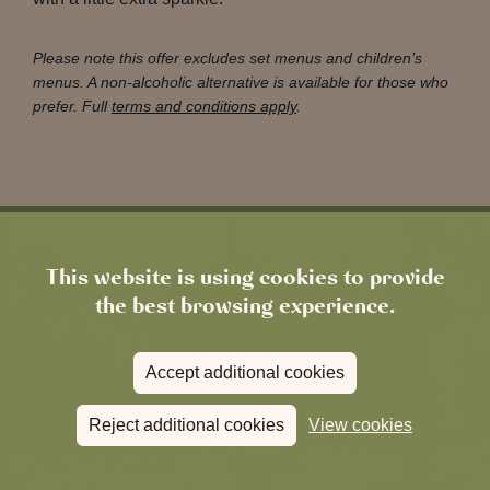
Please note this offer excludes set menus and children’s
menus. A non-alcoholic alternative is available for those who
prefer. Full
terms and conditions apply
.
This website is using cookies to provide
the best browsing experience.
Accept additional cookies
Reject additional cookies
View cookies