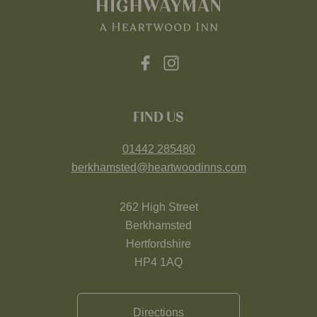
FIND US
01442 285480
berkhamsted@heartwoodinns.com
262 High Street
Berkhamsted
Hertfordshire
HP4 1AQ
Directions