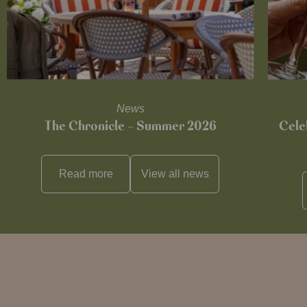
News
The Chronicle – Summer 2026
Cele
Read more
View all
news