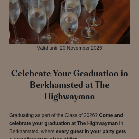
Valid until 20 November 2026
Celebrate Your Graduation in
Berkhamsted at The
Highwayman
Graduating as part of the Class of 2026?
Come and
celebrate your graduation at The Highwayman
in
Berkhamsted, where
every guest in your party gets