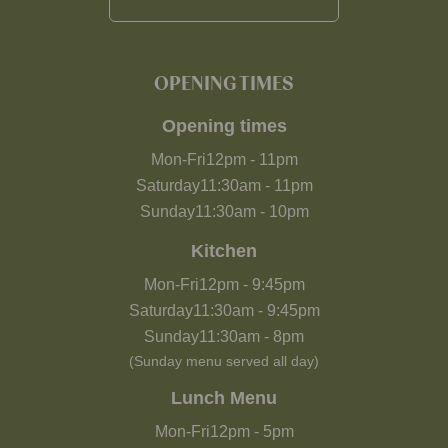
OPENING TIMES
Opening times
Mon-Fri
12pm
-
11pm
Saturday
11:30am
-
11pm
Sunday
11:30am
-
10pm
Kitchen
Mon-Fri
12pm
-
9:45pm
Saturday
11:30am
-
9:45pm
Sunday
11:30am
-
8pm
(Sunday menu served all day)
Lunch Menu
Mon-Fri
12pm
-
5pm