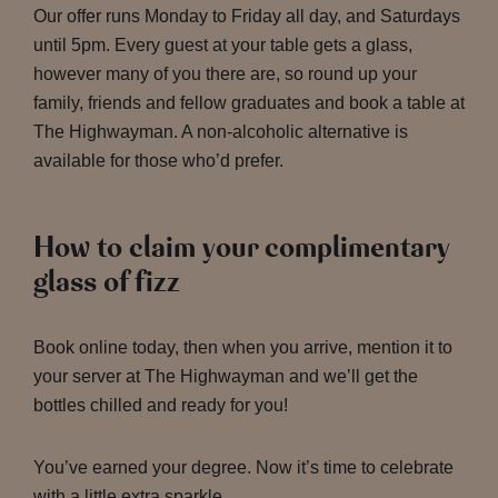
Our offer runs Monday to Friday all day, and Saturdays
until 5pm. Every guest at your table gets a glass,
however many of you there are, so round up your
family, friends and fellow graduates and book a table at
The Highwayman. A non-alcoholic alternative is
available for those who’d prefer.
How to claim your complimentary
glass of fizz
Book online today, then when you arrive, mention it to
your server at The Highwayman and we’ll get the
bottles chilled and ready for you!
You’ve earned your degree. Now it’s time to celebrate
with a little extra sparkle.