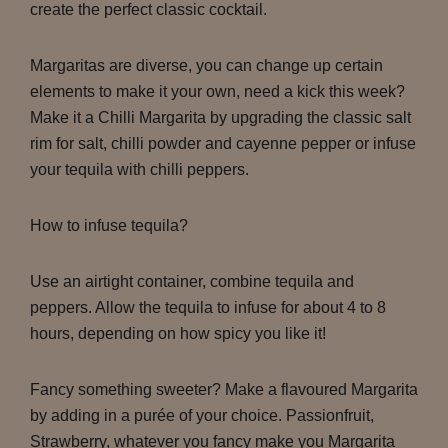
create the perfect classic cocktail.
Margaritas are diverse, you can change up certain
elements to make it your own, need a kick this week?
Make it a Chilli Margarita by upgrading the classic salt
rim for salt, chilli powder and cayenne pepper or infuse
your tequila with chilli peppers.
How to infuse tequila?
Use an airtight container, combine tequila and
peppers. Allow the tequila to infuse for about 4 to 8
hours, depending on how spicy you like it!
Fancy something sweeter? Make a flavoured Margarita
by adding in a purée of your choice. Passionfruit,
Strawberry, whatever you fancy make you Margarita