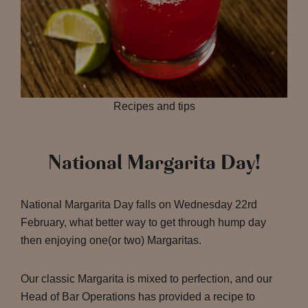
Recipes and tips
National Margarita Day!
National Margarita Day falls on Wednesday 22rd
February, what better way to get through hump day
then enjoying one(or two) Margaritas.
Our classic Margarita is mixed to perfection, and our
Head of Bar Operations has provided a recipe to