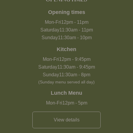
Opening times
Mon-Fri
12pm
-
11pm
Saturday
11:30am
-
11pm
Sunday
11:30am
-
10pm
Kitchen
Mon-Fri
12pm
-
9:45pm
Saturday
11:30am
-
9:45pm
Sunday
11:30am
-
8pm
(Sunday menu served all day)
Lunch Menu
Mon-Fri
12pm
-
5pm
View details