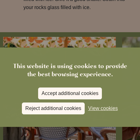
your rocks glass filled with ice.
This website is using cookies to provide
the best browsing experience.
Accept additional cookies
Reject additional cookies
View cookies