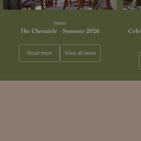
News
The Chronicle – Summer 2026
Cele
Read more
View all
news