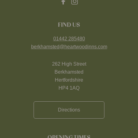
FIND US
01442 285480
berkhamsted@heartwoodinns.com
262 High Street
Berkhamsted
Hertfordshire
HP4 1AQ
Directions
OPENING TIMES