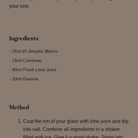
your one.
Ingredients
35ml El Jimador Blanco
15ml Cointreau
40ml Fresh Lime Juice
10ml Gomme
Method
Coat the rim of your glass with lime juice and dip
into salt. Combine all ingredients in a shaker
filled with ice. Give it a good shake. Strain into