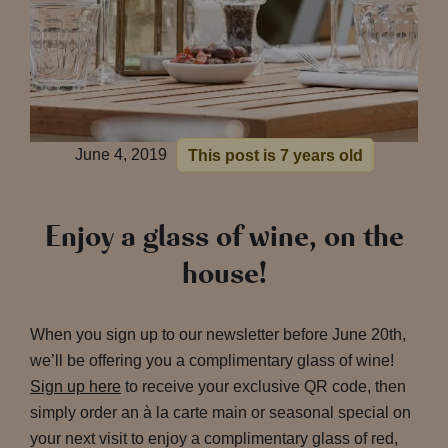
June 4, 2019
This post is 7 years old
Enjoy a glass of wine, on the
house!
When you sign up to our newsletter before June 20th,
we’ll be offering you a complimentary glass of wine!
Sign up here
to receive your exclusive QR code, then
simply order an à la carte main or seasonal special on
your next visit to enjoy a complimentary glass of red,