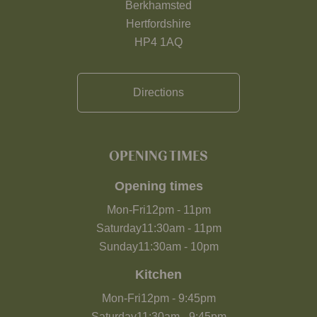
Berkhamsted
Hertfordshire
HP4 1AQ
Directions
OPENING TIMES
Opening times
Mon-Fri
12pm
-
11pm
Saturday
11:30am
-
11pm
Sunday
11:30am
-
10pm
Kitchen
Mon-Fri
12pm
-
9:45pm
Saturday
11:30am
-
9:45pm