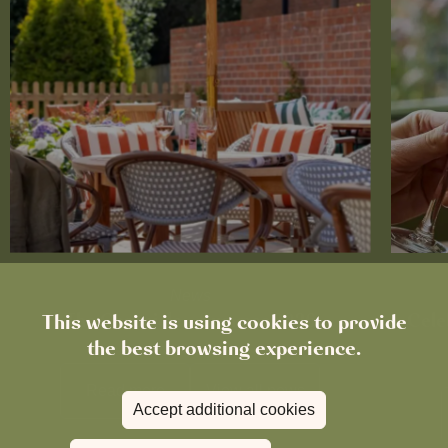
News
This website is using cookies to provide
The Chronicle – Summer 2026
Cele
the best browsing experience.
Read more
View all
news
Accept additional cookies