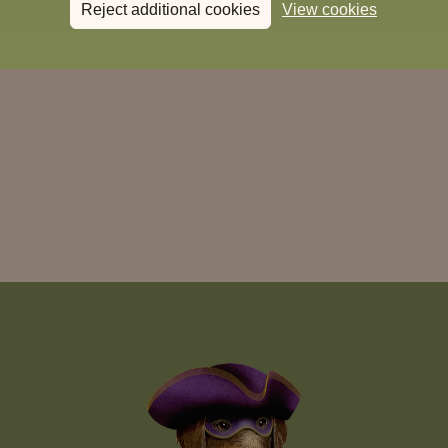
Reject additional cookies
View cookies