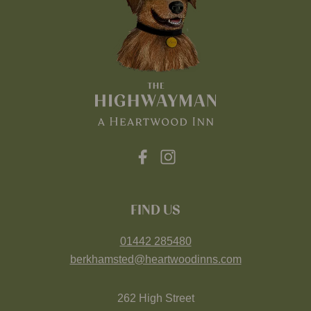
FIND US
01442 285480
berkhamsted@heartwoodinns.com
262 High Street