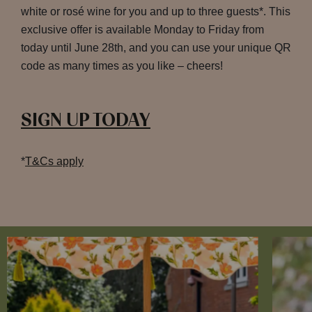
white or rosé wine for you and up to three guests*. This
exclusive offer is available Monday to Friday from
today until June 28th, and you can use your unique QR
code as many times as you like – cheers!
SIGN UP TODAY
*
T&Cs apply