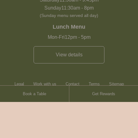
Sunday
11:30am
-
8pm
(Sunday menu served all day)
Lunch Menu
Mon-Fri
12pm
-
5pm
View details
Legal
Work with us
Contact
Terms
Sitemap
Book a Table
Get Rewards
Heartwood Inns
Brasserie Blanc
© Heartwood Inns
2026
made by
SAINT